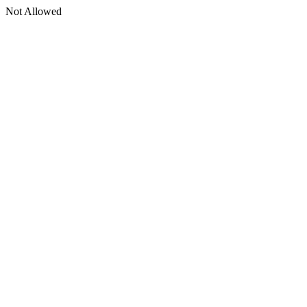
Not Allowed